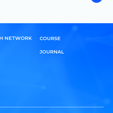
CH NETWORK
COURSE
JOURNAL