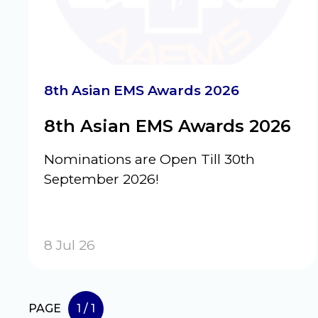
8th Asian EMS Awards 2026
8th Asian EMS Awards 2026
Nominations are Open Till 30th
September 2026!
8 Jul 26
PAGE
1 / 1