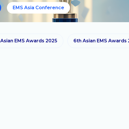
EMS Asia Conference
 Asian EMS Awards 2025
6th Asian EMS Awards