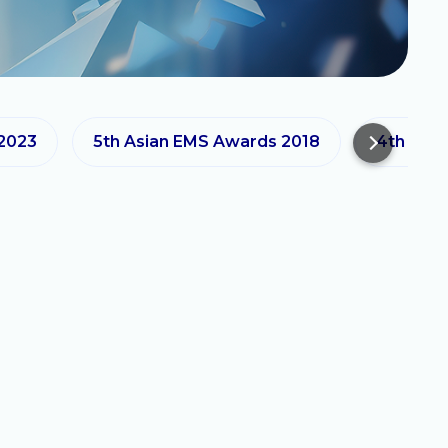
 2023
5th Asian EMS Awards 2018
4th Asi