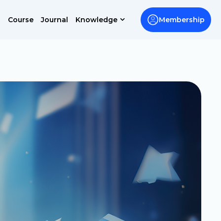
Course
Journal
Knowledge
Membership