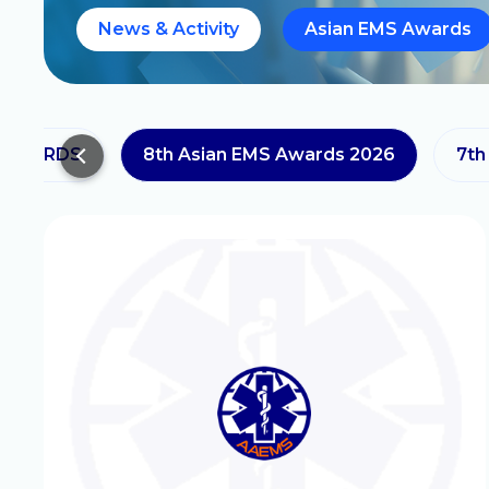
News & Activity
Asian EMS Awards
 AWARDS
8th Asian EMS Awards 2026
7th