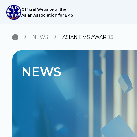
Official Website of the
Asian Association for EMS
NEWS
ASIAN EMS AWARDS
ABOUT US
News
Research Network
Knowledge
NEWS