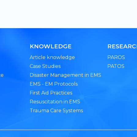
KNOWLEDGE
RESEAR
Article knowledge
PAROS
Case Studies
PATOS
ce
Disaster Management in EMS
EMS - EM Protocols
First Aid Practices
Resuscitation in EMS
Trauma Care Systems