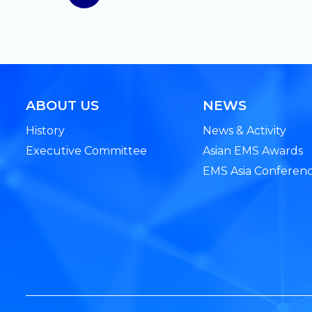
ABOUT US
NEWS
History
News & Activity
Executive Committee
Asian EMS Awards
EMS Asia Conferen