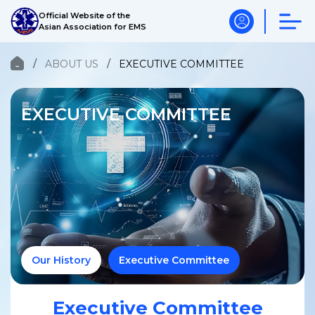
Official Website of the
Asian Association for EMS
ABOUT US
EXECUTIVE COMMITTEE
EXECUTIVE COMMITTEE
Our History
Executive Committee
Executive Committee