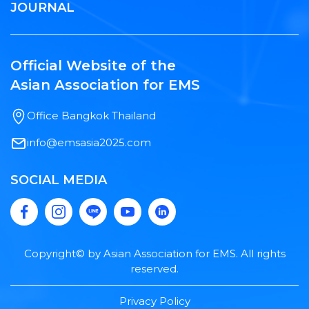
JOURNAL
Official Website of the
Asian Association for EMS
Office Bangkok Thailand
info@emsasia2025.com
SOCIAL MEDIA
Copyright© by Asian Association for EMS. All rights
reserved.
Privacy Policy