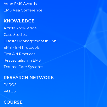
Asian EMS Awards
EMS Asia Conference
KNOWLEDGE
Article knowledge
Case Studies
Disaster Management in EMS
EMS - EM Protocols
First Aid Practices
Resuscitation in EMS
Trauma Care Systems
RESEARCH NETWORK
PAROS
PATOS
COURSE