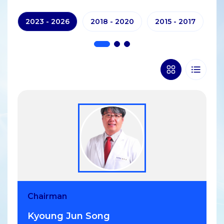
2023 - 2026
2018 - 2020
2015 - 2017
20
Chairman
Vice Chair
Vice Chair
Secretary general
Treasurer
Kyoung Jun Song
Patrick Chow-In Ko
FAITH JOAN GAERLAN
Sattha Riyapan
Shaun Goh