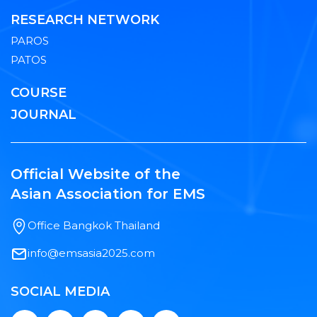
RESEARCH NETWORK
PAROS
PATOS
COURSE
JOURNAL
Official Website of the
Asian Association for EMS
Office Bangkok Thailand
info@emsasia2025.com
SOCIAL MEDIA