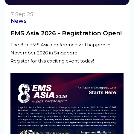
7 Sep 25
News
EMS Asia 2026 - Registration Open!
The 8th EMS Asia conference will happen in
November 2026 in Singapore!
Register for this exciting event today!