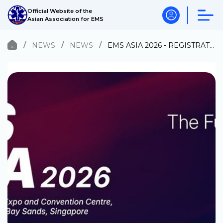
Official Website of the
Asian Association for EMS
NEWS
NEWS
EMS ASIA 2026 - REGISTRATION OPEN!