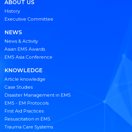
ABOUT US
History
Executive Committee
NEWS
News & Activity
Asian EMS Awards
EMS Asia Conference
KNOWLEDGE
Article knowledge
Case Studies
Disaster Management in EMS
EMS - EM Protocols
First Aid Practices
Resuscitation in EMS
Trauma Care Systems